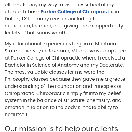
offered to pay my way to visit any school of my
choice. I chose
Parker College of Chiropractic
in
Dallas, TX for many reasons including the
curriculum, location, and giving me an opportunity
for lots of hot, sunny weather.
My educational experiences began at Montana
State University in Bozeman, MT and was completed
at Parker College of Chiropractic where I received a
Bachelor in Science of Anatomy and my Doctorate.
The most valuable classes for me were the
Philosophy classes because they gave me a greater
understanding of the Foundation and Principles of
Chiropractic. Chiropractic simply fit into my belief
system in the balance of structure, chemistry, and
emotion in relation to the body’s innate ability to
heal itself.
Our mission is to help our clients