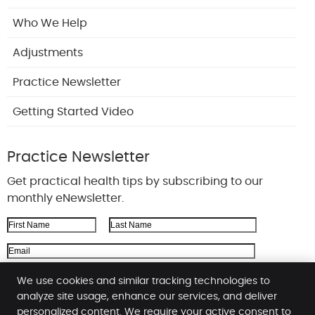
Who We Help
Adjustments
Practice Newsletter
Getting Started Video
Practice Newsletter
Get practical health tips by subscribing to our
monthly eNewsletter.
First Name
Last Name
Email Address
We respect your
privacy
We use cookies and similar tracking technologies to
analyze site usage, enhance our services, and deliver
personalized content. We require your active consent to