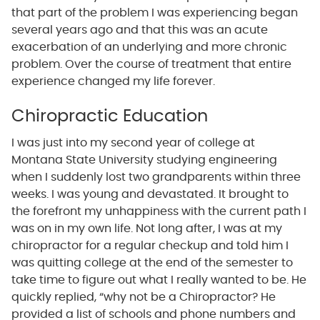
that part of the problem I was experiencing began
several years ago and that this was an acute
exacerbation of an underlying and more chronic
problem. Over the course of treatment that entire
experience changed my life forever.
Chiropractic Education
I was just into my second year of college at
Montana State University studying engineering
when I suddenly lost two grandparents within three
weeks. I was young and devastated. It brought to
the forefront my unhappiness with the current path I
was on in my own life. Not long after, I was at my
chiropractor for a regular checkup and told him I
was quitting college at the end of the semester to
take time to figure out what I really wanted to be. He
quickly replied, “why not be a Chiropractor? He
provided a list of schools and phone numbers and