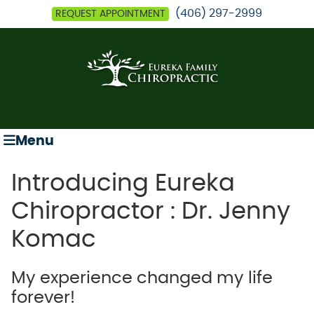
(406) 297-2999
REQUEST APPOINTMENT
Menu
Introducing Eureka
Chiropractor : Dr. Jenny
Komac
My experience changed my life
forever!