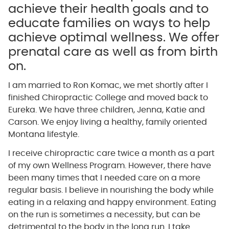
achieve their health goals and to
educate families on ways to help
achieve optimal wellness. We offer
prenatal care as well as from birth
on.
I am married to Ron Komac, we met shortly after I
finished Chiropractic College and moved back to
Eureka. We have three children, Jenna, Katie and
Carson. We enjoy living a healthy, family oriented
Montana lifestyle.
I receive chiropractic care twice a month as a part
of my own Wellness Program. However, there have
been many times that I needed care on a more
regular basis. I believe in nourishing the body while
eating in a relaxing and happy environment. Eating
on the run is sometimes a necessity, but can be
detrimental to the body in the long run. I take