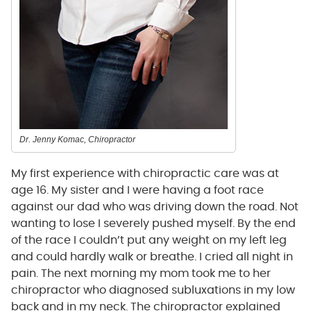
Dr. Jenny Komac, Chiropractor
My first experience with chiropractic care was at
age 16. My sister and I were having a foot race
against our dad who was driving down the road. Not
wanting to lose I severely pushed myself. By the end
of the race I couldn’t put any weight on my left leg
and could hardly walk or breathe. I cried all night in
pain. The next morning my mom took me to her
chiropractor who diagnosed subluxations in my low
back and in my neck. The chiropractor explained