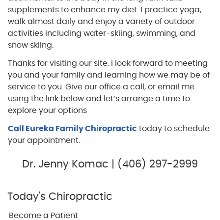
supplements to enhance my diet. I practice yoga,
walk almost daily and enjoy a variety of outdoor
activities including water-skiing, swimming, and
snow skiing.
Thanks for visiting our site. I look forward to meeting
you and your family and learning how we may be of
service to you. Give our office a call, or email me
using the link below and let’s arrange a time to
explore your options
Call Eureka Family Chiropractic
today to schedule
your appointment.
Dr. Jenny Komac | (406) 297-2999
Today's Chiropractic
Become a Patient