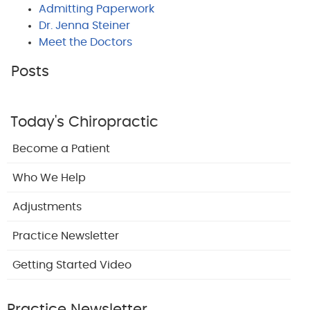
Admitting Paperwork
Dr. Jenna Steiner
Meet the Doctors
Posts
Today's Chiropractic
Become a Patient
Who We Help
Adjustments
Practice Newsletter
Getting Started Video
Practice Newsletter