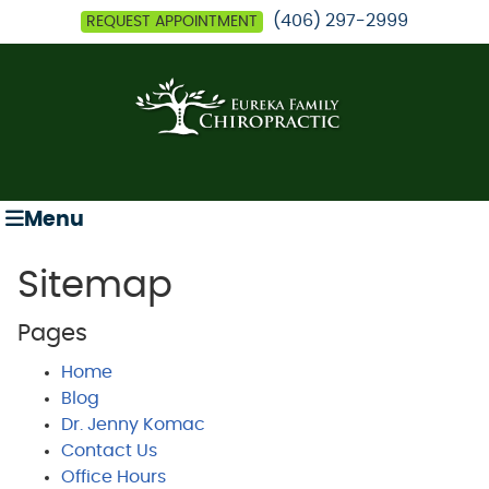
(406) 297-2999
REQUEST APPOINTMENT
Menu
Sitemap
Pages
Home
Blog
Dr. Jenny Komac
Contact Us
Office Hours